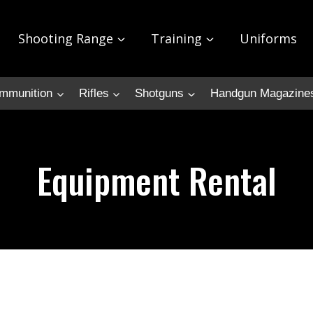
Shooting Range
Training
Uniforms
mmunition
Rifles
Shotguns
Handgun Magazine
Equipment Rental