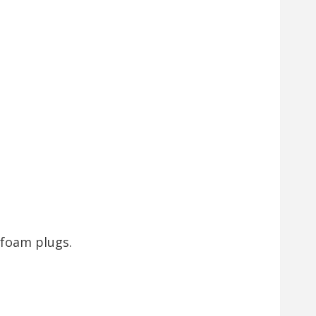
 foam plugs.