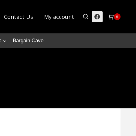
Contact Us
My account
0
s
Bargain Cave