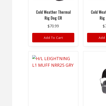
Cold Weather Thermal
Cold Wea
Rig Dog CR
Rig
$
70.99
$
Add To Cart
Add 