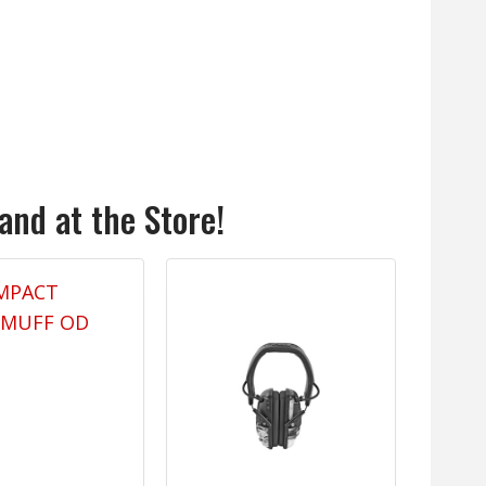
and at the Store!