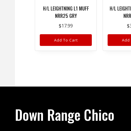
H/L LEIGHTNING L1 MUFF
H/L LEIGHT
NRR25 GRY
NRR
$
17.99
$
Add To Cart
Add 
Down Range Chico