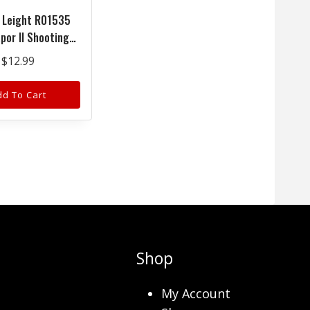
 Leight R01535
por II Shooting
Adult Clear Lens
$
12.99
g Polycarbonate
lack Frame
dd To Cart
Shop
My Account