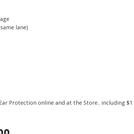
sage
 same lane)
ar Protection online and at the Store.. including $1
00