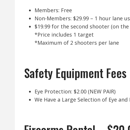
Members: Free
Non-Members: $29.99 – 1 hour lane u
$19.99 for the second shooter (on the
*Price includes 1 target
*Maximum of 2 shooters per lane
Safety Equipment Fees
Eye Protection: $2.00 (NEW PAIR)
We Have a Large Selection of Eye and E
Firearms Rental – $20.