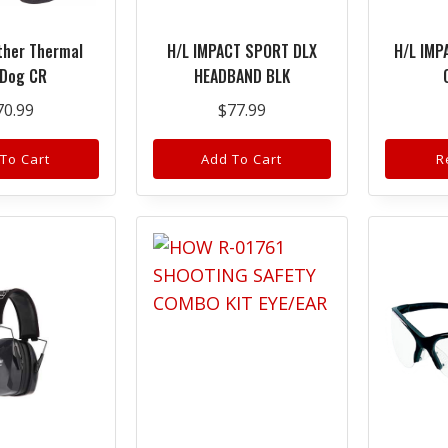
ther Thermal
H/L IMPACT SPORT DLX
H/L IMP
 Dog CR
HEADBAND BLK
70.99
$
77.99
To Cart
Add To Cart
R