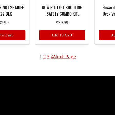
NING L2F MUFF
HOW R-01761 SHOOTING
Howard
27 BLK
SAFETY COMBO KIT
Uvex Va
EYE/EAR
Glasses 
32.99
$
39.99
Anti-Fo
B
To Cart
Add To Cart
A
1
2
3
4
Next Page