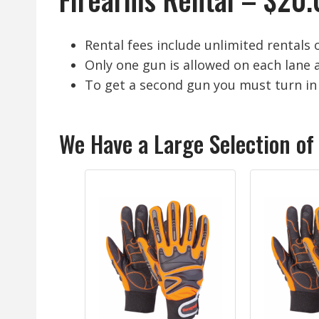
Rental fees include unlimited rentals 
Only one gun is allowed on each lane a
To get a second gun you must turn in 
We Have a Large Selection of