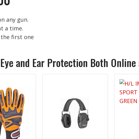
on any gun.
t a time.
the first one
 Eye and Ear Protection Both Online 