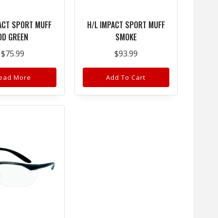
ACT SPORT MUFF
H/L IMPACT SPORT MUFF
OD GREEN
SMOKE
$
75.99
$
93.99
ead More
Add To Cart