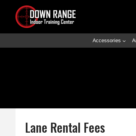
Skip
to
content
Accessories
A
Lane Rental Fees